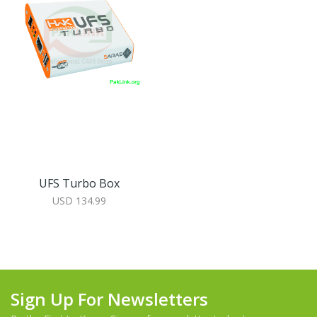
UFS Turbo Box
USD 134.99
Sign Up For Newsletters