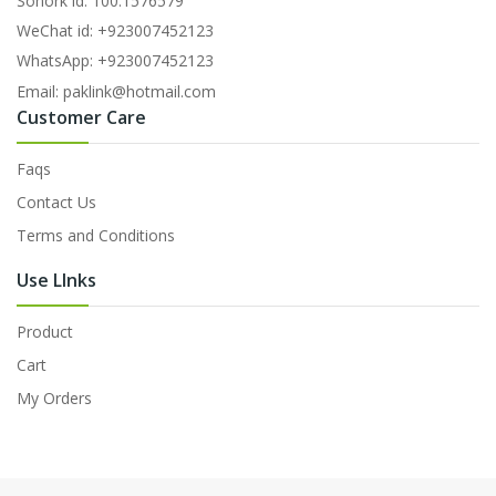
Sonork id: 100.1576579
WeChat id: +923007452123
WhatsApp: +923007452123
Email: paklink@hotmail.com
Customer Care
Faqs
Contact Us
Terms and Conditions
Use LInks
Product
Cart
My Orders