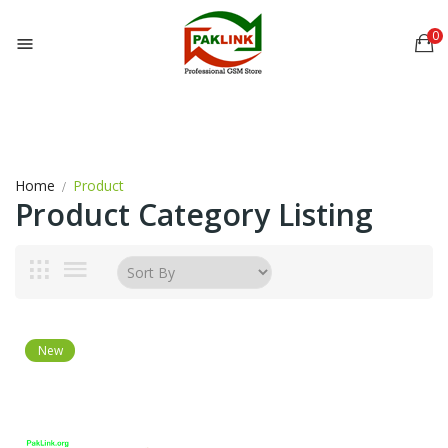
0

Home
Product
Product Category Listing
New