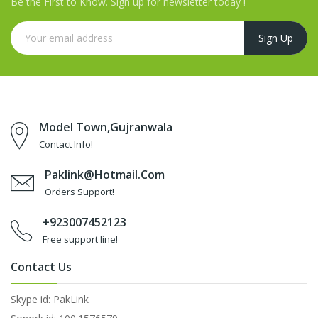
Be the First to Know. Sign up for newsletter today !
Model Town,Gujranwala
Contact Info!
Paklink@hotmail.com
Orders Support!
+923007452123
Free support line!
Contact Us
Skype id: PakLink