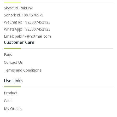
Skype id: PakLink
Sonork id: 100.1576579
WeChat id: +923007452123
WhatsApp: +923007452123
Email: paklink@hotmail.com
Customer Care
Faqs
Contact Us
Terms and Conditions
Use LInks
Product
Cart
My Orders