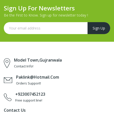
Sign Up For Newsletters
Be the First to Know. Sign up for newsletter today !
Model Town,Gujranwala
Contact Info!
Paklink@hotmail.com
Orders Support!
+923007452123
Free support line!
Contact Us