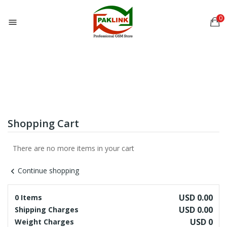
0

Shopping Cart
There are no more items in your cart
Continue shopping
chevron_left
USD 0.00
0 Items
USD 0.00
Shipping Charges
USD 0
Weight Charges