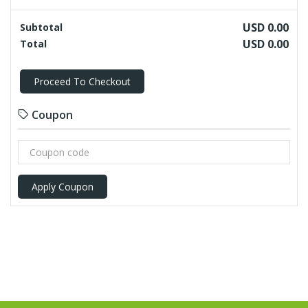
USD 0.00
Subtotal
USD 0.00
Total
Proceed To Checkout
Coupon
Apply Coupon