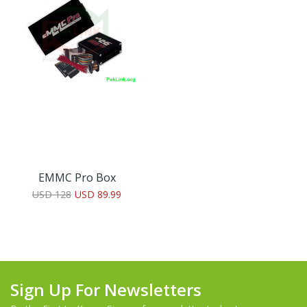
EMMC Pro Box
USD 128
USD 89.99
Sign Up For Newsletters