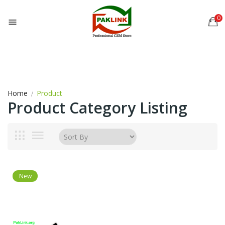
0

Home
Product
Product Category Listing
New