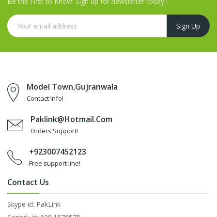
Be the First to Know. Sign up for newsletter today !
Model Town,Gujranwala
Contact Info!
Paklink@hotmail.com
Orders Support!
+923007452123
Free support line!
Contact Us
Skype id: PakLink