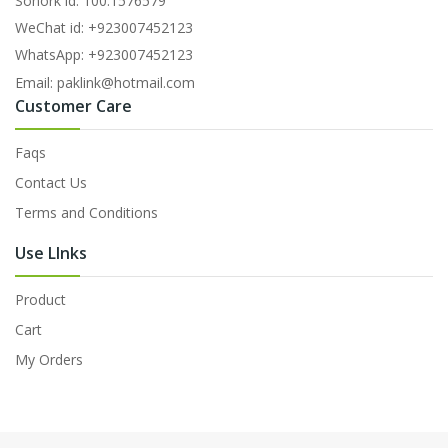
Sonork id: 100.1576579
WeChat id: +923007452123
WhatsApp: +923007452123
Email: paklink@hotmail.com
Customer Care
Faqs
Contact Us
Terms and Conditions
Use LInks
Product
Cart
My Orders