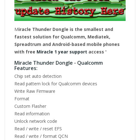
M
iracle Thunder Dongle is the smallest and
fastest solution for Qualcomm, Mediatek,
Spreadtrum and Android-based mobile phones
with free
Miracle 1 year support
access '
Miracle Thunder Dongle - Qualcomm
Features:
Chip set auto detection
Read pattern lock for Qualcomm devices
Write Raw Firmware
Format
Custom Flasher
Read information
Unlock network code
Read / write / reset EFS
Read / write / format QCN