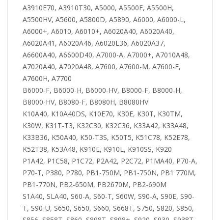
A3910E70, A3910T30, A5000, A5500F, A5500H,
A5500HV, A5600, A5800D, A5890, A6000, A6000-L,
A6000+, A6010, A6010+, A6020A40, A6020A40,
A6020A41, A6020A46, A6020L36, A6020A37,
A6600A40, A6600D40, A7000-A, A7000+, A7010A48,
A7020A40, A7020A48, A7600, A7600-M, A7600-F,
A7600H, A7700
B6000-F, B6000-H, B6000-HV, B8000-F, B8000-H,
B8000-HV, B8080-F, B8080H, B8080HV
K10A40, K10A40DS, K10E70, K30E, K30T, K30TM,
K30W, K31T-T3, K32C30, K32C36, K33A42, K33A48,
K33B36, K50A40, K50-T3S, K50T5, K51C78, K52E78,
K52T38, K53A48, K910E, K910L, K910SS, K920
P1A42, P1C58, P1C72, P2A42, P2C72, P1MA40, P70-A,
P70-T, P380, P780, PB1-750M, PB1-750N, PB1 770M,
PB1-770N, PB2-650M, PB2670M, PB2-690M
S1A40, SLA40, S60-A, S60-T, S60W, S90-A, S90E, S90-
T, S90-U, S650, S650, S660, S668T, S750, S820, S850,
S856, S858T, S860, S898T, S898+, S920, S930, S938T,