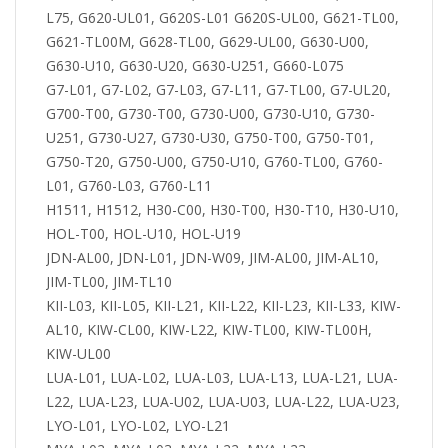
L75, G620-UL01, G620S-L01 G620S-UL00, G621-TL00,
G621-TL00M, G628-TL00, G629-UL00, G630-U00,
G630-U10, G630-U20, G630-U251, G660-L075
G7-L01, G7-L02, G7-L03, G7-L11, G7-TL00, G7-UL20,
G700-T00, G730-T00, G730-U00, G730-U10, G730-
U251, G730-U27, G730-U30, G750-T00, G750-T01,
G750-T20, G750-U00, G750-U10, G760-TL00, G760-
L01, G760-L03, G760-L11
H1511, H1512, H30-C00, H30-T00, H30-T10, H30-U10,
HOL-T00, HOL-U10, HOL-U19
JDN-AL00, JDN-L01, JDN-W09, JIM-AL00, JIM-AL10,
JIM-TL00, JIM-TL10
KII-L03, KII-L05, KII-L21, KII-L22, KII-L23, KII-L33, KIW-
AL10, KIW-CL00, KIW-L22, KIW-TL00, KIW-TL00H,
KIW-UL00
LUA-L01, LUA-L02, LUA-L03, LUA-L13, LUA-L21, LUA-
L22, LUA-L23, LUA-U02, LUA-U03, LUA-L22, LUA-U23,
LYO-L01, LYO-L02, LYO-L21