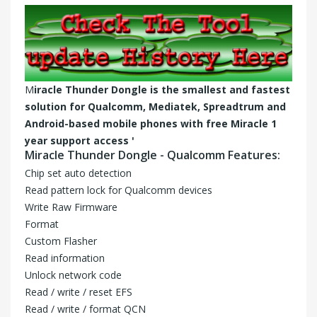
M
iracle Thunder Dongle is the smallest and fastest
solution for Qualcomm, Mediatek, Spreadtrum and
Android-based mobile phones with free
Miracle 1
year support
access '
Miracle Thunder Dongle - Qualcomm Features:
Chip set auto detection
Read pattern lock for Qualcomm devices
Write Raw Firmware
Format
Custom Flasher
Read information
Unlock network code
Read / write / reset EFS
Read / write / format QCN