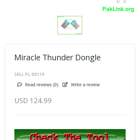
Miracle Thunder Dongle
SKU:
PL-00119
Read reviews (
0
)
Write a review
USD 124.99