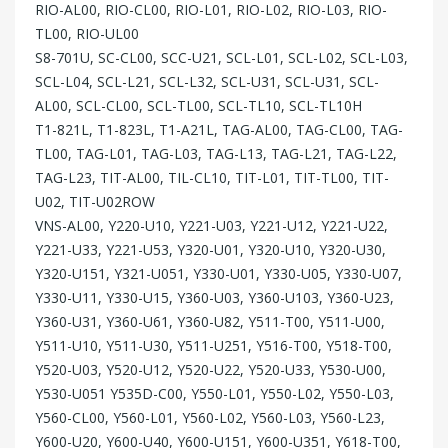
RIO-AL00, RIO-CL00, RIO-L01, RIO-L02, RIO-L03, RIO-
TL00, RIO-UL00
S8-701U, SC-CL00, SCC-U21, SCL-L01, SCL-L02, SCL-L03,
SCL-L04, SCL-L21, SCL-L32, SCL-U31, SCL-U31, SCL-
AL00, SCL-CL00, SCL-TL00, SCL-TL10, SCL-TL10H
T1-821L, T1-823L, T1-A21L, TAG-AL00, TAG-CL00, TAG-
TL00, TAG-L01, TAG-L03, TAG-L13, TAG-L21, TAG-L22,
TAG-L23, TIT-AL00, TIL-CL10, TIT-L01, TIT-TL00, TIT-
U02, TIT-U02ROW
VNS-AL00, Y220-U10, Y221-U03, Y221-U12, Y221-U22,
Y221-U33, Y221-U53, Y320-U01, Y320-U10, Y320-U30,
Y320-U151, Y321-U051, Y330-U01, Y330-U05, Y330-U07,
Y330-U11, Y330-U15, Y360-U03, Y360-U103, Y360-U23,
Y360-U31, Y360-U61, Y360-U82, Y511-T00, Y511-U00,
Y511-U10, Y511-U30, Y511-U251, Y516-T00, Y518-T00,
Y520-U03, Y520-U12, Y520-U22, Y520-U33, Y530-U00,
Y530-U051 Y535D-C00, Y550-L01, Y550-L02, Y550-L03,
Y560-CL00, Y560-L01, Y560-L02, Y560-L03, Y560-L23,
Y600-U20, Y600-U40, Y600-U151, Y600-U351, Y618-T00,