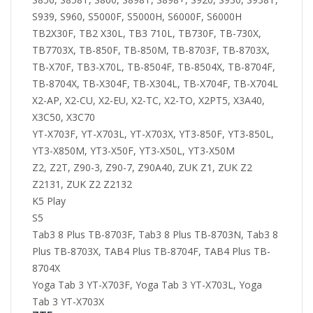
S939, S960, S5000F, S5000H, S6000F, S6000H
TB2X30F, TB2 X30L, TB3 710L, TB730F, TB-730X,
TB7703X, TB-850F, TB-850M, TB-8703F, TB-8703X,
TB-X70F, TB3-X70L, TB-8504F, TB-8504X, TB-8704F,
TB-8704X, TB-X304F, TB-X304L, TB-X704F, TB-X704L
X2-AP, X2-CU, X2-EU, X2-TC, X2-TO, X2PT5, X3A40,
X3C50, X3C70
YT-X703F, YT-X703L, YT-X703X, YT3-850F, YT3-850L,
YT3-X850M, YT3-X50F, YT3-X50L, YT3-X50M
Z2, Z2T, Z90-3, Z90-7, Z90A40, ZUK Z1, ZUK Z2
Z2131, ZUK Z2 Z2132
K5 Play
S5
Tab3 8 Plus TB-8703F, Tab3 8 Plus TB-8703N, Tab3 8
Plus TB-8703X, TAB4 Plus TB-8704F, TAB4 Plus TB-
8704X
Yoga Tab 3 YT-X703F, Yoga Tab 3 YT-X703L, Yoga
Tab 3 YT-X703X