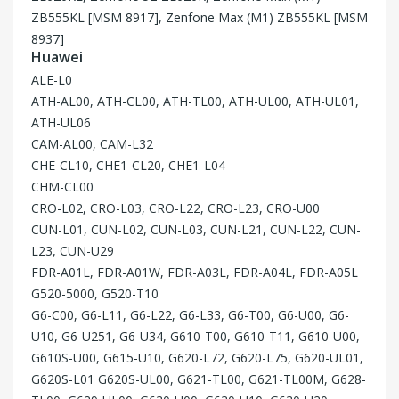
ZB555KL [MSM 8917], Zenfone Max (M1) ZB555KL [MSM
8937]
Huawei
ALE-L0
ATH-AL00, ATH-CL00, ATH-TL00, ATH-UL00, ATH-UL01,
ATH-UL06
CAM-AL00, CAM-L32
CHE-CL10, CHE1-CL20, CHE1-L04
CHM-CL00
CRO-L02, CRO-L03, CRO-L22, CRO-L23, CRO-U00
CUN-L01, CUN-L02, CUN-L03, CUN-L21, CUN-L22, CUN-
L23, CUN-U29
FDR-A01L, FDR-A01W, FDR-A03L, FDR-A04L, FDR-A05L
G520-5000, G520-T10
G6-C00, G6-L11, G6-L22, G6-L33, G6-T00, G6-U00, G6-
U10, G6-U251, G6-U34, G610-T00, G610-T11, G610-U00,
G610S-U00, G615-U10, G620-L72, G620-L75, G620-UL01,
G620S-L01 G620S-UL00, G621-TL00, G621-TL00M, G628-