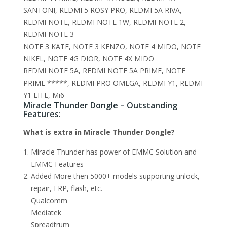
SANTONI, REDMI 5 ROSY PRO, REDMI 5A RIVA,
REDMI NOTE, REDMI NOTE 1W, REDMI NOTE 2,
REDMI NOTE 3
NOTE 3 KATE, NOTE 3 KENZO, NOTE 4 MIDO, NOTE
NIKEL, NOTE 4G DIOR, NOTE 4X MIDO
REDMI NOTE 5A, REDMI NOTE 5A PRIME, NOTE
PRIME *****, REDMI PRO OMEGA, REDMI Y1, REDMI
Y1 LITE, Mi6
Miracle Thunder Dongle – Outstanding
Features:
What is extra in Miracle Thunder Dongle?
Miracle Thunder has power of EMMC Solution and
EMMC Features
Added More then 5000+ models supporting unlock,
repair, FRP, flash, etc.
Qualcomm
Mediatek
Spreadtrum