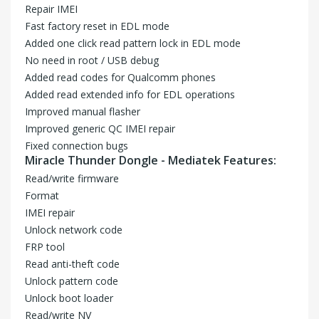
Repair IMEI
Fast factory reset in EDL mode
Added one click read pattern lock in EDL mode
No need in root / USB debug
Added read codes for Qualcomm phones
Added read extended info for EDL operations
Improved manual flasher
Improved generic QC IMEI repair
Fixed connection bugs
Miracle Thunder Dongle - Mediatek Features:
Read/write firmware
Format
IMEI repair
Unlock network code
FRP tool
Read anti-theft code
Unlock pattern code
Unlock boot loader
Read/write NV