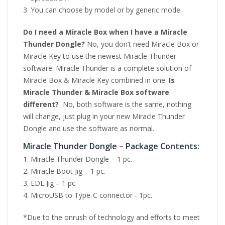
You can choose by model or by generic mode.
Do I need a Miracle Box when I have a Miracle
Thunder Dongle?
No, you don’t need Miracle Box or
Miracle Key to use the newest Miracle Thunder
software. Miracle Thunder is a complete solution of
Miracle Box & Miracle Key combined in one.
Is
Miracle Thunder & Miracle Box software
different?
No, both software is the same, nothing
will change, just plug in your new Miracle Thunder
Dongle and use the software as normal.
Miracle Thunder Dongle – Package Contents:
Miracle Thunder Dongle – 1 pc.
Miracle Boot Jig – 1 pc.
EDL Jig – 1 pc.
MicroUSB to Type-C connector - 1pc.
*Due to the onrush of technology and efforts to meet