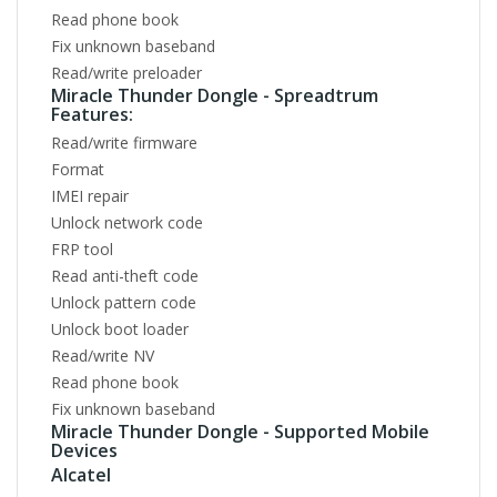
Read phone book
Fix unknown baseband
Read/write preloader
Miracle Thunder Dongle - Spreadtrum
Features:
Read/write firmware
Format
IMEI repair
Unlock network code
FRP tool
Read anti-theft code
Unlock pattern code
Unlock boot loader
Read/write NV
Read phone book
Fix unknown baseband
Miracle Thunder Dongle - Supported Mobile
Devices
Alcatel