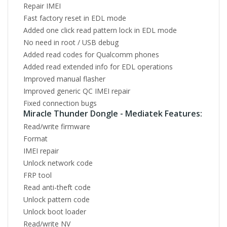
Repair IMEI
Fast factory reset in EDL mode
Added one click read pattern lock in EDL mode
No need in root / USB debug
Added read codes for Qualcomm phones
Added read extended info for EDL operations
Improved manual flasher
Improved generic QC IMEI repair
Fixed connection bugs
Miracle Thunder Dongle - Mediatek Features:
Read/write firmware
Format
IMEI repair
Unlock network code
FRP tool
Read anti-theft code
Unlock pattern code
Unlock boot loader
Read/write NV