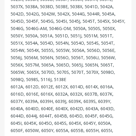
5037X, 5038A, 5038D, 5038E, 5038X, 5041D, 5042A,
5042D, 5042G, 5042W, 5042X, 5044G, 5044R, 5045A,
5045D, 5045F, 5045G, 5045I, 5045J, 5045T, 5045X, 5045Y,
5046G, 5046G-AM, 5046G-OM, 5050A, 5050S, 5050X,
5050Y, 5050A, 5051A, 5051D, 5051J, 5051M, 5051T,
5051X, 5054A, 5054D, 5054N, 5054O, 5054S, 5054T,
5054W, 5054X, 5055S, 5055W, 5056A, 5056D, 5056E,
5056J, 5056M, 5056N, 5056O, 5056T, 5056U, 5056W,
5056X, 5057M, 5065A, 5065D, 5065J, 5065N, 5065T,
5065W, 5065X, 5070D, 5070S, 5070T, 5070X, 5098O,
5098Q, 5098S, 5116J, 5138E
6012A, 6012D, 6012E, 6012X, 6014D, 6014X, 6016A,
6016D, 6016E, 6016X, 6032A, 6032X, 6037B, 6037K,
6037Y, 6039A, 6039H, 6039J, 6039K, 6039S, 6039Y,
6040A, 6040D, 6040E, 6040X, 6042D, 6043A, 6043D,
6044D, 6044J, 6044T, 6045B, 6045D, 6045F, 6045G,
6045I, 6045K, 6045O, 6045S, 6045X, 6045Y, 6050A,
6050F, 6050W, 6050Y, 6055A, 6055B, 6055H, 6055I,