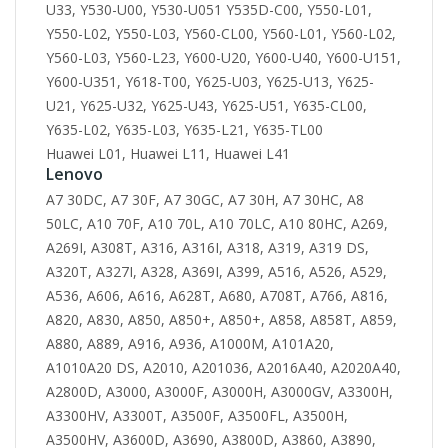
U33, Y530-U00, Y530-U051 Y535D-C00, Y550-L01,
Y550-L02, Y550-L03, Y560-CL00, Y560-L01, Y560-L02,
Y560-L03, Y560-L23, Y600-U20, Y600-U40, Y600-U151,
Y600-U351, Y618-T00, Y625-U03, Y625-U13, Y625-
U21, Y625-U32, Y625-U43, Y625-U51, Y635-CL00,
Y635-L02, Y635-L03, Y635-L21, Y635-TL00
Huawei L01, Huawei L11, Huawei L41
Lenovo
A7 30DC, A7 30F, A7 30GC, A7 30H, A7 30HC, A8
50LC, A10 70F, A10 70L, A10 70LC, A10 80HC, A269,
A269I, A308T, A316, A316I, A318, A319, A319 DS,
A320T, A327I, A328, A369I, A399, A516, A526, A529,
A536, A606, A616, A628T, A680, A708T, A766, A816,
A820, A830, A850, A850+, A850+, A858, A858T, A859,
A880, A889, A916, A936, A1000M, A101A20,
A1010A20 DS, A2010, A201036, A2016A40, A2020A40,
A2800D, A3000, A3000F, A3000H, A3000GV, A3300H,
A3300HV, A3300T, A3500F, A3500FL, A3500H,
A3500HV, A3600D, A3690, A3800D, A3860, A3890,