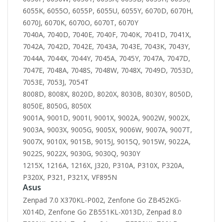
6055K, 6055O, 6055P, 6055U, 6055Y, 6070D, 6070H,
6070J, 6070K, 6070O, 6070T, 6070Y
7040A, 7040D, 7040E, 7040F, 7040K, 7041D, 7041X,
7042A, 7042D, 7042E, 7043A, 7043E, 7043K, 7043Y,
7044A, 7044X, 7044Y, 7045A, 7045Y, 7047A, 7047D,
7047E, 7048A, 7048S, 7048W, 7048X, 7049D, 7053D,
7053E, 7053J, 7054T
8008D, 8008X, 8020D, 8020X, 8030B, 8030Y, 8050D,
8050E, 8050G, 8050X
9001A, 9001D, 9001I, 9001X, 9002A, 9002W, 9002X,
9003A, 9003X, 9005G, 9005X, 9006W, 9007A, 9007T,
9007X, 9010X, 9015B, 9015J, 9015Q, 9015W, 9022A,
9022S, 9022X, 9030G, 9030Q, 9030Y
1215X, 1216A, 1216X, J320, P310A, P310X, P320A,
P320X, P321, P321X, VF895N
Asus
Zenpad 7.0 X370KL-P002, Zenfone Go ZB452KG-
X014D, Zenfone Go ZB551KL-X013D, Zenpad 8.0