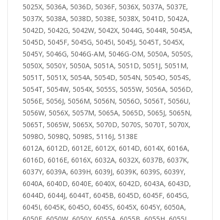
5025X, 5036A, 5036D, 5036F, 5036X, 5037A, 5037E,
5037X, 5038A, 5038D, 5038E, 5038X, 5041D, 5042A,
5042D, 5042G, 5042W, 5042X, 5044G, 5044R, 5045A,
5045D, 5045F, 5045G, 5045I, 5045J, 5045T, 5045X,
5045Y, 5046G, 5046G-AM, 5046G-OM, 5050A, 5050S,
5050X, 5050Y, 5050A, 5051A, 5051D, 5051J, 5051M,
5051T, 5051X, 5054A, 5054D, 5054N, 5054O, 5054S,
5054T, 5054W, 5054X, 5055S, 5055W, 5056A, 5056D,
5056E, 5056J, 5056M, 5056N, 5056O, 5056T, 5056U,
5056W, 5056X, 5057M, 5065A, 5065D, 5065J, 5065N,
5065T, 5065W, 5065X, 5070D, 5070S, 5070T, 5070X,
5098O, 5098Q, 5098S, 5116J, 5138E
6012A, 6012D, 6012E, 6012X, 6014D, 6014X, 6016A,
6016D, 6016E, 6016X, 6032A, 6032X, 6037B, 6037K,
6037Y, 6039A, 6039H, 6039J, 6039K, 6039S, 6039Y,
6040A, 6040D, 6040E, 6040X, 6042D, 6043A, 6043D,
6044D, 6044J, 6044T, 6045B, 6045D, 6045F, 6045G,
6045I, 6045K, 6045O, 6045S, 6045X, 6045Y, 6050A,
6050F, 6050W, 6050Y, 6055A, 6055B, 6055H, 6055I,