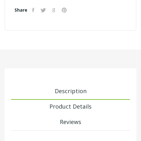
Share
Description
Product Details
Reviews