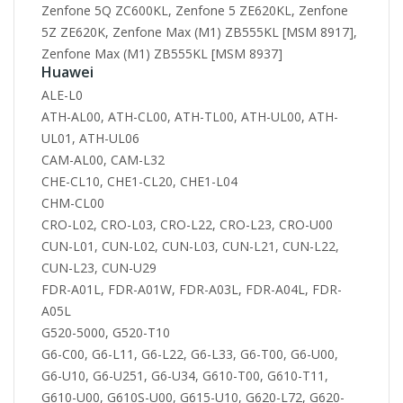
Zenfone 5Q ZC600KL, Zenfone 5 ZE620KL, Zenfone
5Z ZE620K, Zenfone Max (M1) ZB555KL [MSM 8917],
Zenfone Max (M1) ZB555KL [MSM 8937]
Huawei
ALE-L0
ATH-AL00, ATH-CL00, ATH-TL00, ATH-UL00, ATH-
UL01, ATH-UL06
CAM-AL00, CAM-L32
CHE-CL10, CHE1-CL20, CHE1-L04
CHM-CL00
CRO-L02, CRO-L03, CRO-L22, CRO-L23, CRO-U00
CUN-L01, CUN-L02, CUN-L03, CUN-L21, CUN-L22,
CUN-L23, CUN-U29
FDR-A01L, FDR-A01W, FDR-A03L, FDR-A04L, FDR-
A05L
G520-5000, G520-T10
G6-C00, G6-L11, G6-L22, G6-L33, G6-T00, G6-U00,
G6-U10, G6-U251, G6-U34, G610-T00, G610-T11,
G610-U00, G610S-U00, G615-U10, G620-L72, G620-