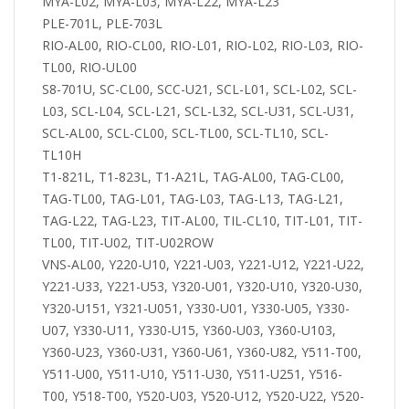
MYA-L02, MYA-L03, MYA-L22, MYA-L23
PLE-701L, PLE-703L
RIO-AL00, RIO-CL00, RIO-L01, RIO-L02, RIO-L03, RIO-
TL00, RIO-UL00
S8-701U, SC-CL00, SCC-U21, SCL-L01, SCL-L02, SCL-
L03, SCL-L04, SCL-L21, SCL-L32, SCL-U31, SCL-U31,
SCL-AL00, SCL-CL00, SCL-TL00, SCL-TL10, SCL-
TL10H
T1-821L, T1-823L, T1-A21L, TAG-AL00, TAG-CL00,
TAG-TL00, TAG-L01, TAG-L03, TAG-L13, TAG-L21,
TAG-L22, TAG-L23, TIT-AL00, TIL-CL10, TIT-L01, TIT-
TL00, TIT-U02, TIT-U02ROW
VNS-AL00, Y220-U10, Y221-U03, Y221-U12, Y221-U22,
Y221-U33, Y221-U53, Y320-U01, Y320-U10, Y320-U30,
Y320-U151, Y321-U051, Y330-U01, Y330-U05, Y330-
U07, Y330-U11, Y330-U15, Y360-U03, Y360-U103,
Y360-U23, Y360-U31, Y360-U61, Y360-U82, Y511-T00,
Y511-U00, Y511-U10, Y511-U30, Y511-U251, Y516-
T00, Y518-T00, Y520-U03, Y520-U12, Y520-U22, Y520-