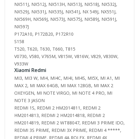
NX511J, NX512J, NX513H, NX513J, NX518J, NX532J,
NX529J, NX531J, NX535J, NX541J, NX 549J, NX551J,
NX569H, NX569J, NX573J, NX575J, NX589J, NX591J,
NX597J
P172A10, P172B20, P172R10
S158
T520, T620, T630, T660, T815
V0730, V580, V765M, V815W, V816W, V829, V830W,
V933W
Xiaomi Redmi
MI3, MI3 W, MI4, MI4C, MI4I, MI4S, MI5X, MI A1, MI
MAX 2, MI MAX 64GB, MI MAX 128GB, MI MAX 2
OXEYGEN, MI NOTE VIRGO, MI NOTE 4 PRO, MI
NOTE 3 JASON
REDMI 1S, REDMI 2 HM2014811, REDMI 2
HM2014813, REDMI 2 HM2014818, REDMI 2
HM2014819, REDMI 2 WT88047, REDMI 3 PRIME IDO,
REDMI 3S PRIME, REDMI 3X PRIME, REDMI 4 *****,
REDMI 4 PRIME, REDMI 4A ROLEX, REDMI 4X