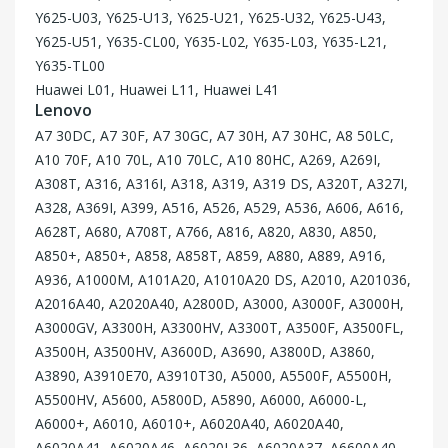
Y625-U03, Y625-U13, Y625-U21, Y625-U32, Y625-U43,
Y625-U51, Y635-CL00, Y635-L02, Y635-L03, Y635-L21,
Y635-TL00
Huawei L01, Huawei L11, Huawei L41
Lenovo
A7 30DC, A7 30F, A7 30GC, A7 30H, A7 30HC, A8 50LC,
A10 70F, A10 70L, A10 70LC, A10 80HC, A269, A269I,
A308T, A316, A316I, A318, A319, A319 DS, A320T, A327I,
A328, A369I, A399, A516, A526, A529, A536, A606, A616,
A628T, A680, A708T, A766, A816, A820, A830, A850,
A850+, A850+, A858, A858T, A859, A880, A889, A916,
A936, A1000M, A101A20, A1010A20 DS, A2010, A201036,
A2016A40, A2020A40, A2800D, A3000, A3000F, A3000H,
A3000GV, A3300H, A3300HV, A3300T, A3500F, A3500FL,
A3500H, A3500HV, A3600D, A3690, A3800D, A3860,
A3890, A3910E70, A3910T30, A5000, A5500F, A5500H,
A5500HV, A5600, A5800D, A5890, A6000, A6000-L,
A6000+, A6010, A6010+, A6020A40, A6020A40,
A6020A41, A6020A46, A6020L36, A6020A37, A6600A40,