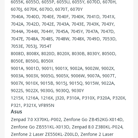
6055K, 6055O, 6055P, 6055U, 6055Y, 6070D, 6070H,
6070J, 6070K, 6070O, 6070T, 6070Y
7040A, 7040D, 7040E, 7040F, 7040K, 7041D, 7041X,
7042A, 7042D, 7042E, 7043A, 7043E, 7043K, 7043Y,
7044A, 7044X, 7044Y, 7045A, 7045Y, 7047A, 7047D,
7047E, 7048A, 7048S, 7048W, 7048X, 7049D, 7053D,
7053E, 7053J, 7054T
8008D, 8008X, 8020D, 8020X, 8030B, 8030Y, 8050D,
8050E, 8050G, 8050X
9001A, 9001D, 9001I, 9001X, 9002A, 9002W, 9002X,
9003A, 9003X, 9005G, 9005X, 9006W, 9007A, 9007T,
9007X, 9010X, 9015B, 9015J, 9015Q, 9015W, 9022A,
9022S, 9022X, 9030G, 9030Q, 9030Y
1215X, 1216A, 1216X, J320, P310A, P310X, P320A, P320X,
P321, P321X, VF895N
Asus
Zenpad 7.0 X370KL-P002, Zenfone Go ZB452KG-X014D,
Zenfone Go ZB551KL-X013D, Zenpad 8.0 Z380KL-P024,
Zenfone 2 Laser ZE550KL-Z00LD, Zenfone 2 Laser