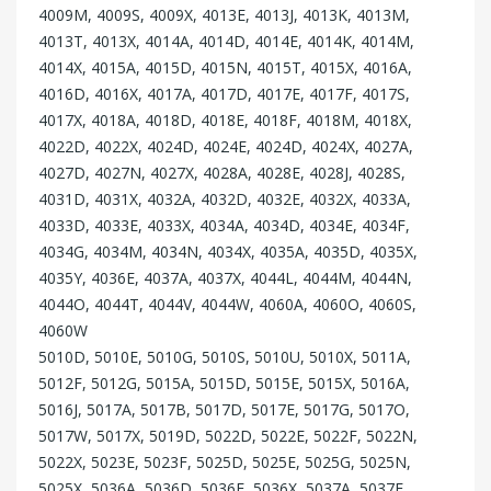
4009M, 4009S, 4009X, 4013E, 4013J, 4013K, 4013M,
4013T, 4013X, 4014A, 4014D, 4014E, 4014K, 4014M,
4014X, 4015A, 4015D, 4015N, 4015T, 4015X, 4016A,
4016D, 4016X, 4017A, 4017D, 4017E, 4017F, 4017S,
4017X, 4018A, 4018D, 4018E, 4018F, 4018M, 4018X,
4022D, 4022X, 4024D, 4024E, 4024D, 4024X, 4027A,
4027D, 4027N, 4027X, 4028A, 4028E, 4028J, 4028S,
4031D, 4031X, 4032A, 4032D, 4032E, 4032X, 4033A,
4033D, 4033E, 4033X, 4034A, 4034D, 4034E, 4034F,
4034G, 4034M, 4034N, 4034X, 4035A, 4035D, 4035X,
4035Y, 4036E, 4037A, 4037X, 4044L, 4044M, 4044N,
4044O, 4044T, 4044V, 4044W, 4060A, 4060O, 4060S,
4060W
5010D, 5010E, 5010G, 5010S, 5010U, 5010X, 5011A,
5012F, 5012G, 5015A, 5015D, 5015E, 5015X, 5016A,
5016J, 5017A, 5017B, 5017D, 5017E, 5017G, 5017O,
5017W, 5017X, 5019D, 5022D, 5022E, 5022F, 5022N,
5022X, 5023E, 5023F, 5025D, 5025E, 5025G, 5025N,
5025X, 5036A, 5036D, 5036F, 5036X, 5037A, 5037E,