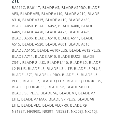
ZTE
BA611C, BA611T, BLADE A5, BLADE A5PRO, BLADE
AF3, BLADE AF5, BLADE A110, BLADE A210, BLADE
A310, BLADE A315, BLADE A410, BLADE A430,
BLADE A450, BLADE A452, BLADE A460, BLADE
A465, BLADE A470, BLADE A475, BLADE A476,
BLADE A506, BLADE A510, BLADE A511, BLADE
A515, BLADE A520, BLADE A601, BLADE A610,
BLADE A610C, BLADE A610PLUS, BLADE A612 PLUS,
BLADE A711, BLADE A910, BLADE BUZZ, BLADE
C341, BLADE G LUX, BLADE L110, BLADE L2, BLADE
L2 PLUS, BLADE L3, BLADE L3 LITE, BLADE L3 PLUS,
BLADE L370, BLADE L4 PRO, BLADE L5, BLADE L5
PLUS, BLADE L6, BLADE Q LUX, BLADE Q LUX 4G DS,
BLADE Q LUX 4G SS, BLADE S6, BLADE S6 LITE,
BLADE S6 PLUS, BLADE V6, BLADE V7, BLADE V7
LITE, BLADE V7 MAX, BLADE V7 PLUS, BLADE V8
LITE, BLADE VEC, BLADE VECPR0, BLADE X9
N918ST, N939SC, N939T, N958ST, NX508J, NX510J,