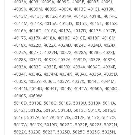
4003A, 4003J, 4009A, 4009D, 4009E, 4009F, 4009I,
4009K, 4009M, 4009S, 4009X, 4013E, 4013J, 4013K,
4013M, 4013T, 4013X, 4014A, 4014D, 4014E, 4014K,
4014M, 4014X, 4015A, 4015D, 4015N, 4015T, 4015X,
4016A, 4016D, 4016X, 4017A, 4017D, 4017E, 4017F,
4017S, 4017X, 4018A, 4018D, 4018E, 4018F, 4018M,
4018X, 4022D, 4022X, 4024D, 4024E, 4024D, 4024X,
4027A, 4027D, 4027N, 4027X, 4028A, 4028E, 4028J,
4028S, 4031D, 4031X, 4032A, 4032D, 4032E, 4032X,
4033A, 4033D, 4033E, 4033X, 4034A, 4034D, 4034E,
4034F, 4034G, 4034M, 4034N, 4034X, 4035A, 4035D,
4035X, 4035Y, 4036E, 4037A, 4037X, 4044L, 4044M,
4044N, 4044O, 4044T, 4044V, 4044W, 4060A, 4060O,
4060S, 4060W
5010D, 5010E, 5010G, 5010S, 5010U, 5010X, 5011A,
5012F, 5012G, 5015A, 5015D, 5015E, 5015X, 5016A,
5016J, 5017A, 5017B, 5017D, 5017E, 5017G, 5017O,
5017W, 5017X, 5019D, 5022D, 5022E, 5022F, 5022N,
5022X, 5023E, 5023F, 5025D, 5025E, 5025G, 5025N,