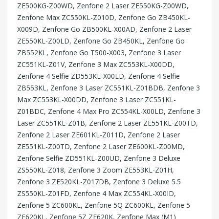
ZE500KG-Z00WD, Zenfone 2 Laser ZE550KG-Z00WD,
Zenfone Max ZC550KL-Z010D, Zenfone Go ZB450KL-
X009D, Zenfone Go ZB500KL-X00AD, Zenfone 2 Laser
ZE550KL-Z00LD, Zenfone Go ZB450KL, Zenfone Go
ZB552KL, Zenfone Go T500-X003, Zenfone 3 Laser
ZC551KL-Z01V, Zenfone 3 Max ZC553KL-X00DD,
Zenfone 4 Selfie ZD553KL-X00LD, Zenfone 4 Selfie
ZB553KL, Zenfone 3 Laser ZC551KL-Z01BDB, Zenfone 3
Max ZC553KL-X00DD, Zenfone 3 Laser ZC551KL-
Z01BDC, Zenfone 4 Max Pro ZC554KL-X00LD, Zenfone 3
Laser ZC551KL-Z01B, Zenfone 2 Laser ZE551KL-Z00TD,
Zenfone 2 Laser ZE601KL-Z011D, Zenfone 2 Laser
ZE551KL-Z00TD, Zenfone 2 Laser ZE600KL-Z00MD,
Zenfone Selfie ZD551KL-Z00UD, Zenfone 3 Deluxe
ZS550KL-Z018, Zenfone 3 Zoom ZE553KL-Z01H,
Zenfone 3 ZE520KL-Z017DB, Zenfone 3 Deluxe 5.5
ZS550KL-Z01FD, Zenfone 4 Max ZC554KL-X00ID,
Zenfone 5 ZC600KL, Zenfone 5Q ZC600KL, Zenfone 5
ZE620KL, Zenfone 5Z ZE620K, Zenfone Max (M1)