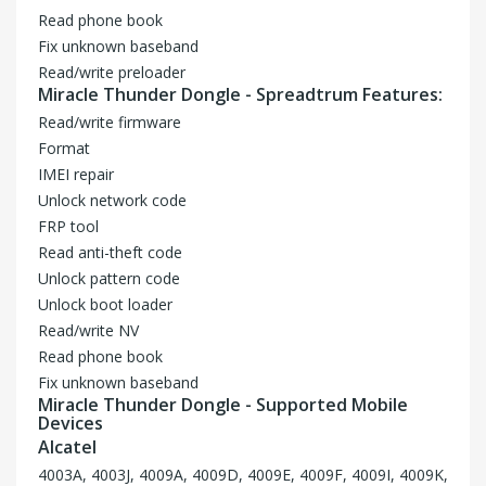
Read phone book
Fix unknown baseband
Read/write preloader
Miracle Thunder Dongle - Spreadtrum Features:
Read/write firmware
Format
IMEI repair
Unlock network code
FRP tool
Read anti-theft code
Unlock pattern code
Unlock boot loader
Read/write NV
Read phone book
Fix unknown baseband
Miracle Thunder Dongle - Supported Mobile
Devices
Alcatel
4003A, 4003J, 4009A, 4009D, 4009E, 4009F, 4009I, 4009K,