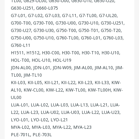
TL00, G629-UL00, G630-U00, G630-U10, G630-U20,
G630-U251, G660-L075
G7-L01, G7-L02, G7-L03, G7-L11, G7-TL00, G7-UL20,
G700-T00, G730-T00, G730-U00, G730-U10, G730-U251,
G730-U27, G730-U30, G750-T00, G750-T01, G750-T20,
G750-U00, G750-U10, G760-TL00, G760-L01, G760-L03,
G760-L11
H1511, H1512, H30-C00, H30-T00, H30-T10, H30-U10,
HOL-T00, HOL-U10, HOL-U19
JDN-AL00, JDN-L01, JDN-W09, JIM-AL00, JIM-AL10, JIM-
TL00, JIM-TL10
KII-L03, KII-L05, KII-L21, KII-L22, KII-L23, KII-L33, KIW-
AL10, KIW-CL00, KIW-L22, KIW-TL00, KIW-TL00H, KIW-
UL00
LUA-L01, LUA-L02, LUA-L03, LUA-L13, LUA-L21, LUA-
L22, LUA-L23, LUA-U02, LUA-U03, LUA-L22, LUA-U23,
LYO-L01, LYO-L02, LYO-L21
MYA-L02, MYA-L03, MYA-L22, MYA-L23
PLE-701L, PLE-703L