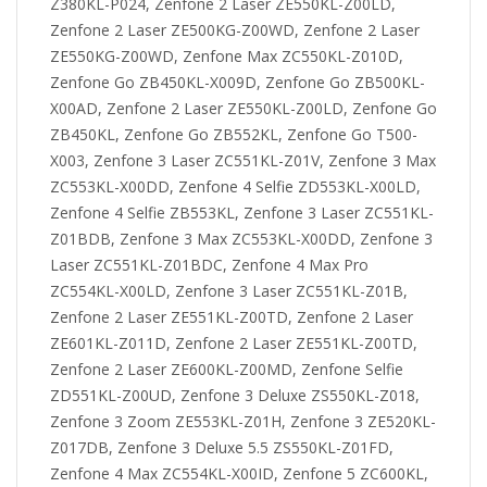
Z380KL-P024, Zenfone 2 Laser ZE550KL-Z00LD,
Zenfone 2 Laser ZE500KG-Z00WD, Zenfone 2 Laser
ZE550KG-Z00WD, Zenfone Max ZC550KL-Z010D,
Zenfone Go ZB450KL-X009D, Zenfone Go ZB500KL-
X00AD, Zenfone 2 Laser ZE550KL-Z00LD, Zenfone Go
ZB450KL, Zenfone Go ZB552KL, Zenfone Go T500-
X003, Zenfone 3 Laser ZC551KL-Z01V, Zenfone 3 Max
ZC553KL-X00DD, Zenfone 4 Selfie ZD553KL-X00LD,
Zenfone 4 Selfie ZB553KL, Zenfone 3 Laser ZC551KL-
Z01BDB, Zenfone 3 Max ZC553KL-X00DD, Zenfone 3
Laser ZC551KL-Z01BDC, Zenfone 4 Max Pro
ZC554KL-X00LD, Zenfone 3 Laser ZC551KL-Z01B,
Zenfone 2 Laser ZE551KL-Z00TD, Zenfone 2 Laser
ZE601KL-Z011D, Zenfone 2 Laser ZE551KL-Z00TD,
Zenfone 2 Laser ZE600KL-Z00MD, Zenfone Selfie
ZD551KL-Z00UD, Zenfone 3 Deluxe ZS550KL-Z018,
Zenfone 3 Zoom ZE553KL-Z01H, Zenfone 3 ZE520KL-
Z017DB, Zenfone 3 Deluxe 5.5 ZS550KL-Z01FD,
Zenfone 4 Max ZC554KL-X00ID, Zenfone 5 ZC600KL,