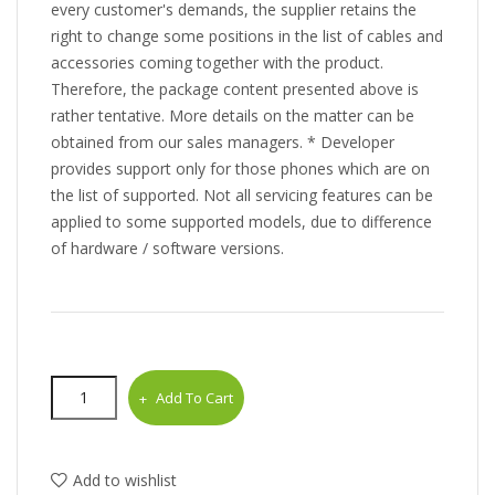
every customer's demands, the supplier retains the
right to change some positions in the list of cables and
accessories coming together with the product.
Therefore, the package content presented above is
rather tentative. More details on the matter can be
obtained from our sales managers. * Developer
provides support only for those phones which are on
the list of supported. Not all servicing features can be
applied to some supported models, due to difference
of hardware / software versions.
Add To Cart
Add to wishlist