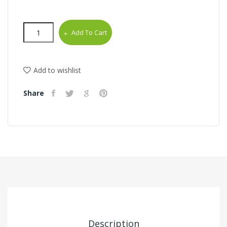
Add To Cart
Add to wishlist
Share
Description