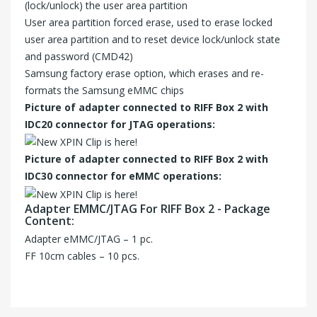
(lock/unlock) the user area partition
User area partition forced erase, used to erase locked
user area partition and to reset device lock/unlock state
and password (CMD42)
Samsung factory erase option, which erases and re-
formats the Samsung eMMC chips
Picture of adapter connected to RIFF Box 2 with
IDC20 connector for JTAG operations:
Picture of adapter connected to RIFF Box 2 with
IDC30 connector for eMMC operations:
Adapter EMMC/JTAG For RIFF Box 2 - Package
Content:
Adapter eMMC/JTAG – 1 pc.
FF 10cm cables – 10 pcs.