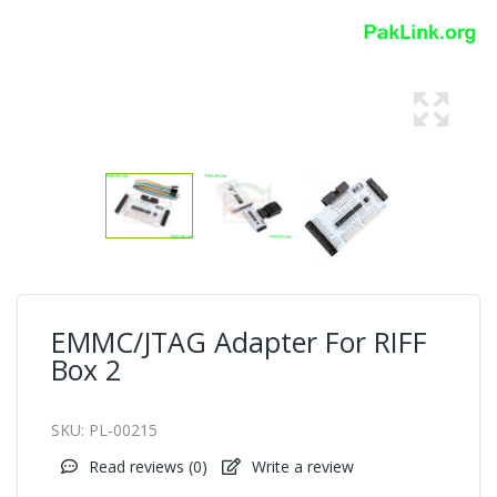
EMMC/JTAG Adapter For RIFF
Box 2
SKU:
PL-00215
Read reviews (
0
)
Write a review