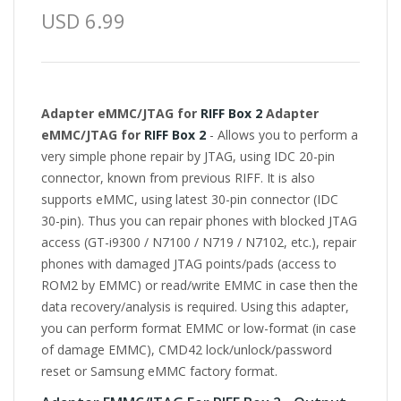
USD 6.99
Adapter eMMC/JTAG for
RIFF Box 2
Adapter
eMMC/JTAG for
RIFF Box 2
- Allows you to perform a
very simple phone repair by JTAG, using IDC 20-pin
connector, known from previous RIFF. It is also
supports eMMC, using latest 30-pin connector (IDC
30-pin). Thus you can repair phones with blocked JTAG
access (GT-i9300 / N7100 / N719 / N7102, etc.), repair
phones with damaged JTAG points/pads (access to
ROM2 by EMMC) or read/write EMMC in case then the
data recovery/analysis is required. Using this adapter,
you can perform format EMMC or low-format (in case
of damage EMMC), CMD42 lock/unlock/password
reset or Samsung eMMC factory format.