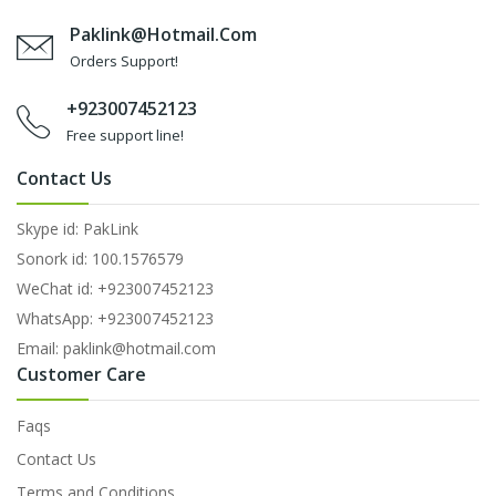
Paklink@hotmail.com
Orders Support!
+923007452123
Free support line!
Contact Us
Skype id: PakLink
Sonork id: 100.1576579
WeChat id: +923007452123
WhatsApp: +923007452123
Email: paklink@hotmail.com
Customer Care
Faqs
Contact Us
Terms and Conditions