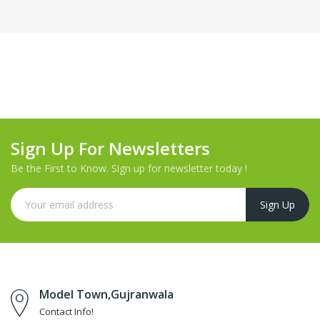
Sign Up For Newsletters
Be the First to Know. Sign up for newsletter today !
Model Town,Gujranwala
Contact Info!