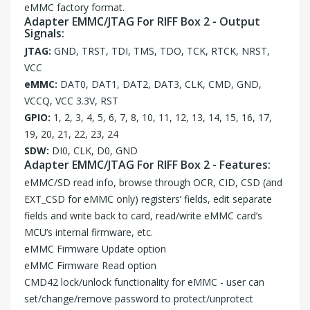
eMMC factory format.
Adapter EMMC/JTAG For RIFF Box 2 - Output
Signals:
JTAG:
GND, TRST, TDI, TMS, TDO, TCK, RTCK, NRST,
VCC
eMMC:
DAT0, DAT1, DAT2, DAT3, CLK, CMD, GND,
VCCQ, VCC 3.3V, RST
GPIO:
1, 2, 3, 4, 5, 6, 7, 8, 10, 11, 12, 13, 14, 15, 16, 17,
19, 20, 21, 22, 23, 24
SDW:
DI0, CLK, D0, GND
Adapter EMMC/JTAG For RIFF Box 2 - Features:
eMMC/SD read info, browse through OCR, CID, CSD (and
EXT_CSD for eMMC only) registers’ fields, edit separate
fields and write back to card, read/write eMMC card’s
MCU’s internal firmware, etc.
eMMC Firmware Update option
eMMC Firmware Read option
CMD42 lock/unlock functionality for eMMC - user can
set/change/remove password to protect/unprotect