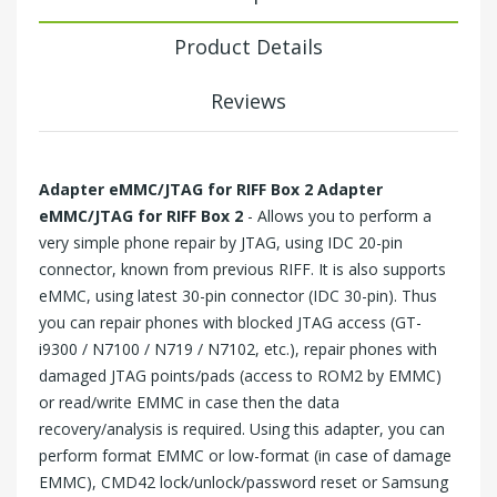
Product Details
Reviews
Adapter eMMC/JTAG for
RIFF Box 2
Adapter
eMMC/JTAG for
RIFF Box 2
- Allows you to perform a
very simple phone repair by JTAG, using IDC 20-pin
connector, known from previous RIFF. It is also supports
eMMC, using latest 30-pin connector (IDC 30-pin). Thus
you can repair phones with blocked JTAG access (GT-
i9300 / N7100 / N719 / N7102, etc.), repair phones with
damaged JTAG points/pads (access to ROM2 by EMMC)
or read/write EMMC in case then the data
recovery/analysis is required. Using this adapter, you can
perform format EMMC or low-format (in case of damage
EMMC), CMD42 lock/unlock/password reset or Samsung