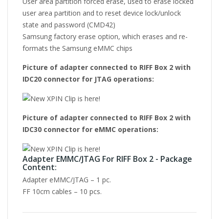
User area partition forced erase, used to erase locked
user area partition and to reset device lock/unlock
state and password (CMD42)
Samsung factory erase option, which erases and re-
formats the Samsung eMMC chips
Picture of adapter connected to RIFF Box 2 with
IDC20 connector for JTAG operations:
Picture of adapter connected to RIFF Box 2 with
IDC30 connector for eMMC operations:
Adapter EMMC/JTAG For RIFF Box 2 - Package
Content:
Adapter eMMC/JTAG – 1 pc.
FF 10cm cables – 10 pcs.