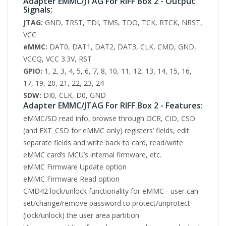
Adapter EMMC/JTAG For RIFF Box 2 - Output
Signals:
JTAG:
GND, TRST, TDI, TMS, TDO, TCK, RTCK, NRST,
VCC
eMMC:
DAT0, DAT1, DAT2, DAT3, CLK, CMD, GND,
VCCQ, VCC 3.3V, RST
GPIO:
1, 2, 3, 4, 5, 6, 7, 8, 10, 11, 12, 13, 14, 15, 16,
17, 19, 20, 21, 22, 23, 24
SDW:
DI0, CLK, D0, GND
Adapter EMMC/JTAG For RIFF Box 2 - Features:
eMMC/SD read info, browse through OCR, CID, CSD
(and EXT_CSD for eMMC only) registers’ fields, edit
separate fields and write back to card, read/write
eMMC card’s MCU’s internal firmware, etc.
eMMC Firmware Update option
eMMC Firmware Read option
CMD42 lock/unlock functionality for eMMC - user can
set/change/remove password to protect/unprotect
(lock/unlock) the user area partition