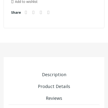
Add to wishlist
Share
Description
Product Details
Reviews