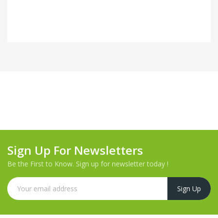
Sign Up For Newsletters
Be the First to Know. Sign up for newsletter today !