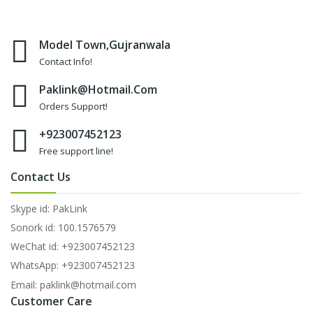
Model Town,Gujranwala
Contact Info!
Paklink@hotmail.com
Orders Support!
+923007452123
Free support line!
Contact Us
Skype id: PakLink
Sonork id: 100.1576579
WeChat id: +923007452123
WhatsApp: +923007452123
Email: paklink@hotmail.com
Customer Care