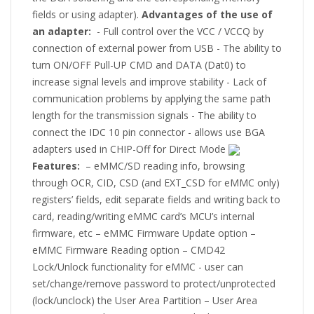
fields or using adapter).
Advantages of the use of
an adapter:
- Full control over the VCC / VCCQ by
connection of external power from USB - The ability to
turn ON/OFF Pull-UP CMD and DATA (Dat0) to
increase signal levels and improve stability - Lack of
communication problems by applying the same path
length for the transmission signals - The ability to
connect the IDC 10 pin connector - allows use BGA
adapters used in CHIP-Off for Direct Mode
Features:
– eMMC/SD reading info, browsing
through OCR, CID, CSD (and EXT_CSD for eMMC only)
registers’ fields, edit separate fields and writing back to
card, reading/writing eMMC card’s MCU’s internal
firmware, etc – eMMC Firmware Update option –
eMMC Firmware Reading option – CMD42
Lock/Unlock functionality for eMMC - user can
set/change/remove password to protect/unprotected
(lock/unclock) the User Area Partition – User Area