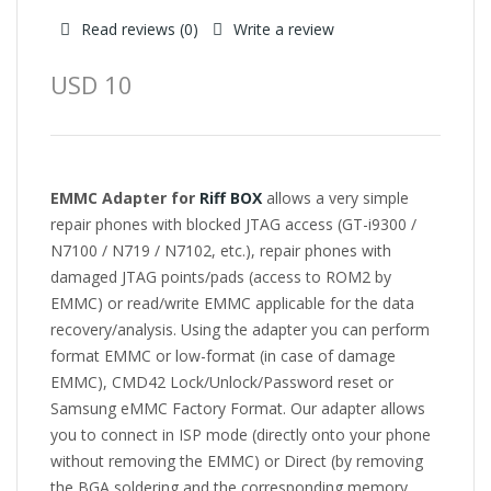
Read reviews (
0
)
Write a review
USD 10
EMMC Adapter for
Riff BOX
allows a very simple
repair phones with blocked JTAG access (GT-i9300 /
N7100 / N719 / N7102, etc.), repair phones with
damaged JTAG points/pads (access to ROM2 by
EMMC) or read/write EMMC applicable for the data
recovery/analysis. Using the adapter you can perform
format EMMC or low-format (in case of damage
EMMC), CMD42 Lock/Unlock/Password reset or
Samsung eMMC Factory Format. Our adapter allows
you to connect in ISP mode (directly onto your phone
without removing the EMMC) or Direct (by removing
the BGA soldering and the corresponding memory