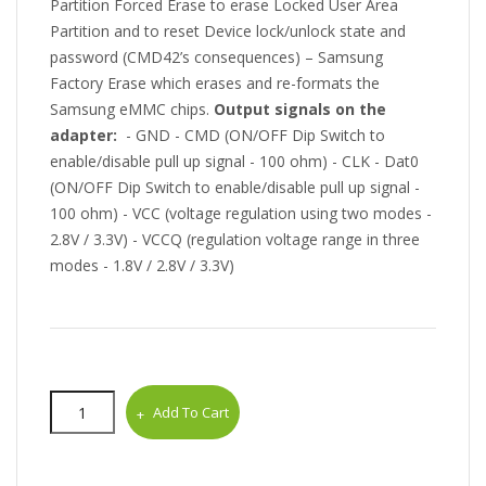
Partition Forced Erase to erase Locked User Area
Partition and to reset Device lock/unlock state and
password (CMD42’s consequences) – Samsung
Factory Erase which erases and re-formats the
Samsung eMMC chips.
Output signals on the
adapter:
- GND - CMD (ON/OFF Dip Switch to
enable/disable pull up signal - 100 ohm) - CLK - Dat0
(ON/OFF Dip Switch to enable/disable pull up signal -
100 ohm) - VCC (voltage regulation using two modes -
2.8V / 3.3V) - VCCQ (regulation voltage range in three
modes - 1.8V / 2.8V / 3.3V)
Add To Cart