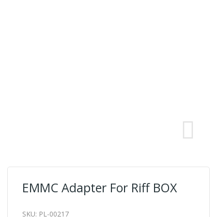
EMMC Adapter For Riff BOX
SKU:
PL-00217